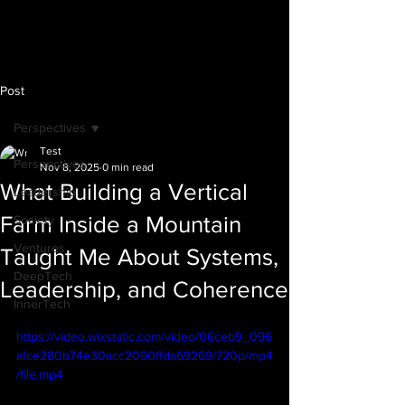
Post
Perspectives
Test
Perspectives
Nov 8, 2025
0 min read
What Building a Vertical
Leadership
Farm Inside a Mountain
Society
Ventures
Taught Me About Systems,
DeepTech
Leadership, and Coherence
InnerTech
https://video.wixstatic.com/video/06ceb9_096
afce280b74e30acc2090ffda69269/720p/mp4
/file.mp4