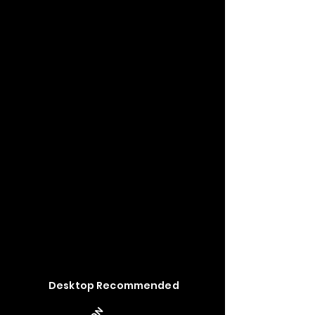
Desktop Recommended